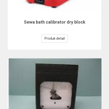
Sewa bath calibrator dry block
Produk detail