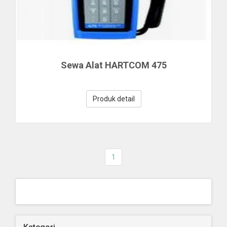
Sewa Alat HARTCOM 475
Produk detail
1