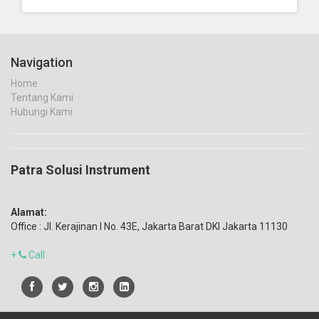
Navigation
Home
Tentang Kami
Hubungi Kami
Patra Solusi Instrument
Alamat:
Office : Jl. Kerajinan I No. 43E, Jakarta Barat DKI Jakarta 11130
+
Call