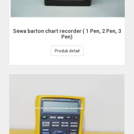
Sewa barton chart recorder ( 1 Pen, 2 Pen, 3
Pen)
Produk detail