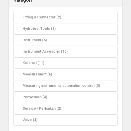
Kategori
Fitting & Connector (2)
Hydrotest Tools (3)
Instrument (6)
Instrument Accesoris (10)
Kalibrasi (11)
Measurement (6)
Measuring instruments automation control (3)
Penyewaan (4)
Service / Perbaikan (2)
Valve (4)