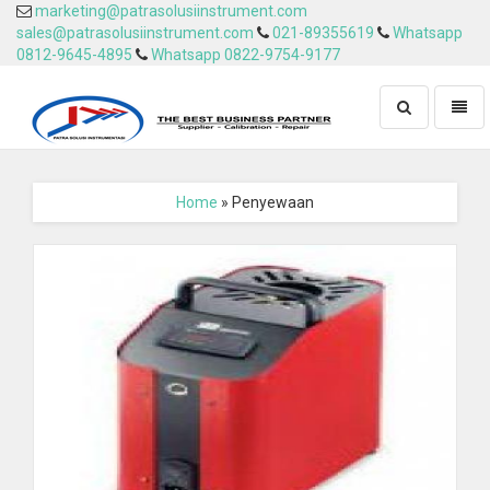
marketing@patrasolusiinstrument.com
sales@patrasolusiinstrument.com
021-89355619
Whatsapp
0812-9645-4895
Whatsapp 0822-9754-9177
Toggle
Toggl
search
naviga
Home
» Penyewaan