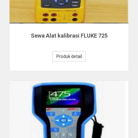
Sewa Alat kalibrasi FLUKE 725
Produk detail